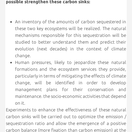
possible strengthen these carbon sinks:
An inventory of the amounts of carbon sequestered in
these two key ecosystems will be realized. The natural
mechanisms responsible for this sequestration will be
studied to better understand them and predict their
evolution (next decades) in the context of climate
change.
Human pressures, likely to jeopardize these natural
formations and the ecosystem services they provide,
particularly in terms of mitigating the effects of climate
change, will be identified in order to develop
management plans for their conservation and
maintenance. the socio-economic activities that depend
on it.
Experiments to enhance the effectiveness of these natural
carbon sinks will be carried out to optimize the emission /
sequestration ratio and allow the emergence of a positive
carbon balance (more fixation than carbon emission) at the