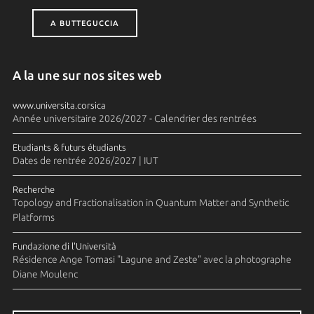
A BUTTEGUCCIA
A la une sur nos sites web
www.universita.corsica
Année universitaire 2026/2027 - Calendrier des rentrées
Etudiants & futurs étudiants
Dates de rentrée 2026/2027 | IUT
Recherche
Topology and Fractionalisation in Quantum Matter and Synthetic
Platforms
Fundazione di l'Università
Résidence Ange Tomasi "Lagune and Zeste" avec la photographe
Diane Moulenc