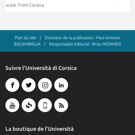
scale. from Corsica.
Plan du site
| Directeur de la publication : Paul-Antoine
BISGAMBIGLIA | Responsable éditorial : Briac MONNIER
Suivre l'Università di Corsica
La boutique de l'Università