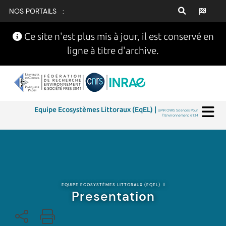
NOS PORTAILS :
Ce site n'est plus mis à jour, il est conservé en
ligne à titre d'archive.
Equipe Ecosystèmes Littoraux (EqEL) |
UMR CNRS Sciences Pour
l'Environnement 6134
EQUIPE ECOSYSTÈMES LITTORAUX (EQEL)
|
Presentation