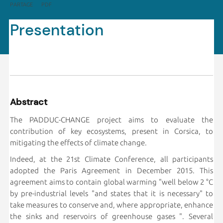
PARTAGE
PDF
Presentation
Abstract
The PADDUC-CHANGE project aims to evaluate the
contribution of key ecosystems, present in Corsica, to
mitigating the effects of climate change.
Indeed, at the 21st Climate Conference, all participants
adopted the Paris Agreement in December 2015. This
agreement aims to contain global warming "well below 2 °C
by pre-industrial levels "and states that it is necessary" to
take measures to conserve and, where appropriate, enhance
the sinks and reservoirs of greenhouse gases ". Several