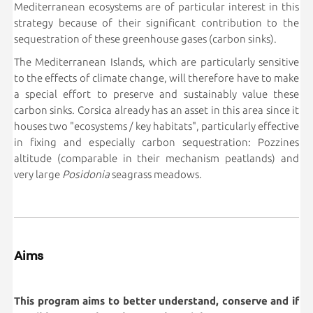
Mediterranean ecosystems are of particular interest in this
strategy because of their significant contribution to the
sequestration of these greenhouse gases (carbon sinks).
The Mediterranean Islands, which are particularly sensitive
to the effects of climate change, will therefore have to make
a special effort to preserve and sustainably value these
carbon sinks. Corsica already has an asset in this area since it
houses two "ecosystems / key habitats", particularly effective
in fixing and especially carbon sequestration: Pozzines
altitude (comparable in their mechanism peatlands) and
very large
Posidonia
seagrass meadows.
Aims
This program aims to better understand, conserve and if